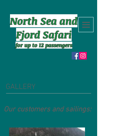
North Sea and
Fjord Safari
for up to 12 passengers
GALLERY
Our customers and sailings: